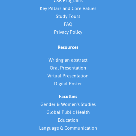
CSR Programs
Key Pillars and Core Values
Study Tours
FAQ
Privacy Policy
Resources
Writing an abstract
Oral Presentation
Virtual Presentation
Digital Poster
Faculties
Gender & Women’s Studies
Global Public Health
Education
Language & Communication