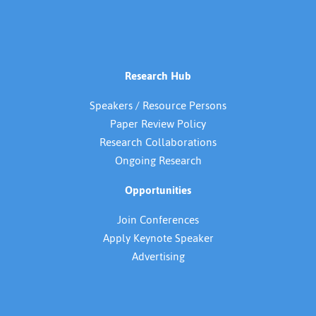
Research Hub
Speakers / Resource Persons
Paper Review Policy
Research Collaborations
Ongoing Research
Opportunities
Join Conferences
Apply Keynote Speaker
Advertising