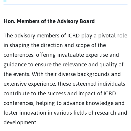
Hon. Members of the Advisory Board
The advisory members of ICRD play a pivotal role
in shaping the direction and scope of the
conferences, offering invaluable expertise and
guidance to ensure the relevance and quality of
the events. With their diverse backgrounds and
extensive experience, these esteemed individuals
contribute to the success and impact of ICRD
conferences, helping to advance knowledge and
foster innovation in various fields of research and
development.