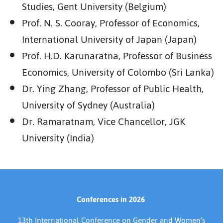
Studies, Gent University (Belgium)
Prof. N. S. Cooray, Professor of Economics,
International University of Japan (Japan)
Prof. H.D. Karunaratna, Professor of Business
Economics, University of Colombo (Sri Lanka)
Dr. Ying Zhang, Professor of Public Health,
University of Sydney (Australia)
Dr. Ramaratnam, Vice Chancellor, JGK
University (India)
Conferences in 2026
13th International Conference on Gender and Women’s