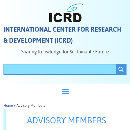
INTERNATIONAL CENTER FOR RESEARCH
& DEVELOPMENT (ICRD)
Sharing Knowledge for Sustainable Future
Home
»
Advisory Members
ADVISORY MEMBERS