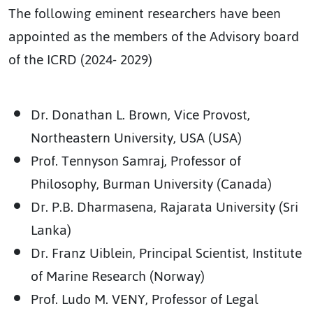
The following eminent researchers have been
appointed as the members of the Advisory board
of the ICRD (2024- 2029)
Dr. Donathan L. Brown, Vice Provost,
Northeastern University, USA (USA)
Prof. Tennyson Samraj, Professor of
Philosophy, Burman University (Canada)
Dr. P.B. Dharmasena, Rajarata University (Sri
Lanka)
Dr. Franz Uiblein, Principal Scientist, Institute
of Marine Research (Norway)
Prof. Ludo M. VENY, Professor of Legal