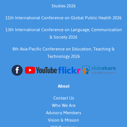
Studies 2026
11th International Conference on Global Public Health 2026
13th International Conference on Language, Communication
& Society 2026
8th Asia-Pacific Conference on Education, Teaching &
Technology 2026
About
Contact Us
Who We Are
Advisory Members
Vision & Mission